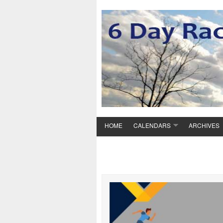
HOME
CALENDARS
ARCHIVES