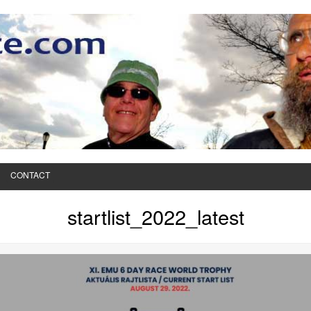
CONTACT
startlist_2022_latest