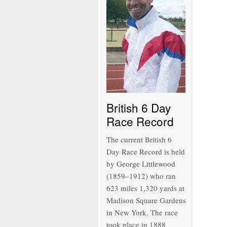
British 6 Day
Race Record
The current British 6
Day Race Record is held
by George Littlewood
(1859–1912) who ran
623 miles 1,320 yards at
Madison Square Gardens
in New York. The race
took place in 1888