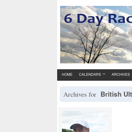
HOME
CALENDARS
ARCHIVES
British Ul
Archives for