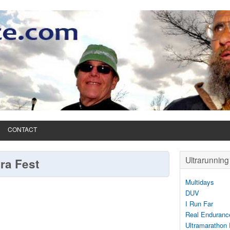
CONTACT
Ultrarunning 
tra Fest
Multidays
DUV
I Run Far
Real Enduranc
Ultramarathon