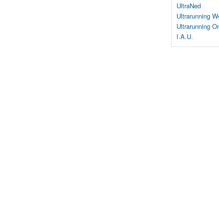
UltraNed
Ultrarunning W
Ultrarunning On
I.A.U.