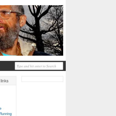
links
e
 Running