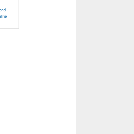
orld
line