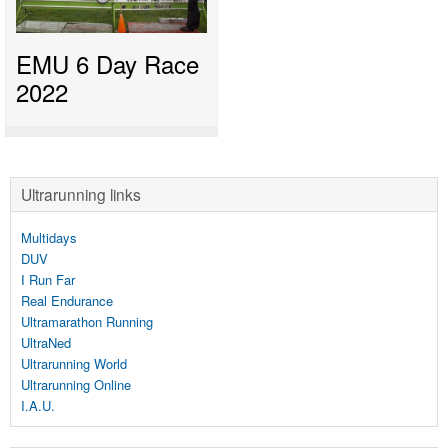
EMU 6 Day Race
2022
Ultrarunning links
Multidays
DUV
I Run Far
Real Endurance
Ultramarathon Running
UltraNed
Ultrarunning World
Ultrarunning Online
I.A.U.