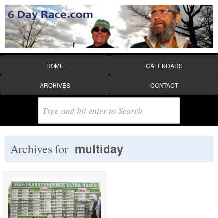
HOME
CALENDARS
ARCHIVES
CONTACT
multiday
Archives for