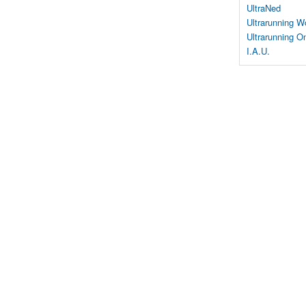
UltraNed
Ultrarunning W
Ultrarunning On
I.A.U.