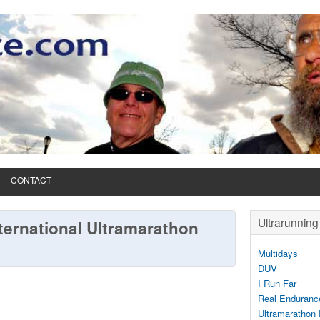
CONTACT
Ultrarunning 
ternational Ultramarathon
Multidays
DUV
I Run Far
Real Enduranc
Ultramarathon