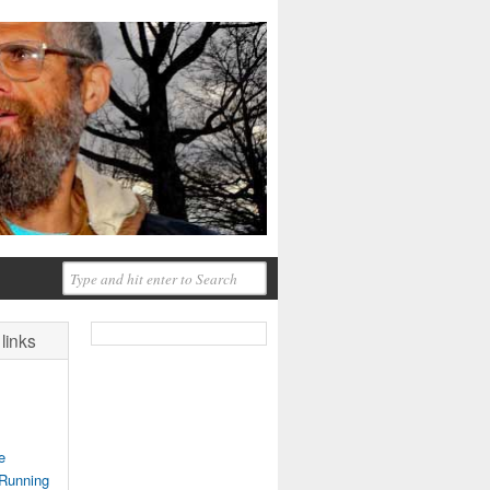
links
e
 Running