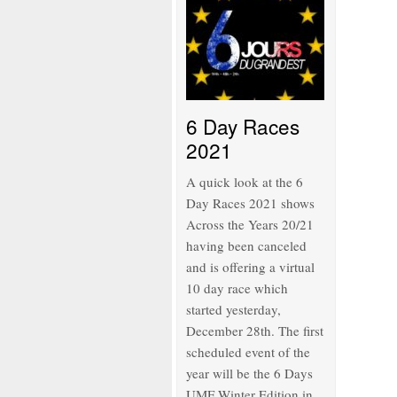
6 Day Races
2021
A quick look at the 6
Day Races 2021 shows
Across the Years 20/21
having been canceled
and is offering a virtual
10 day race which
started yesterday,
December 28th. The first
scheduled event of the
year will be the 6 Days
UMF Winter Edition in