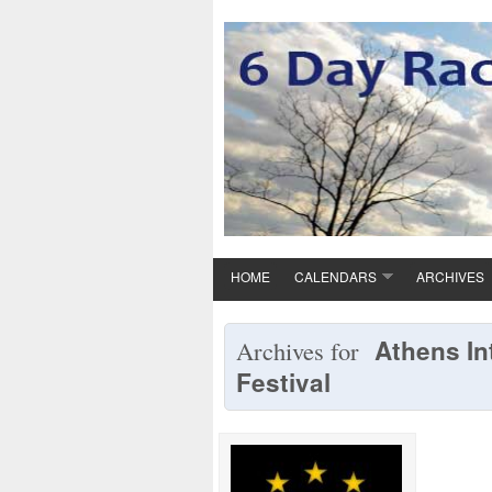
HOME
CALENDARS
ARCHIVES
Athens In
Archives for
Festival