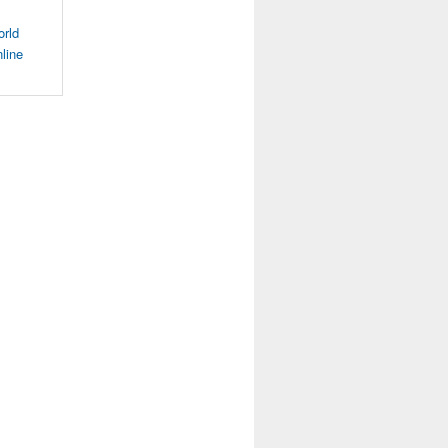
orld
line